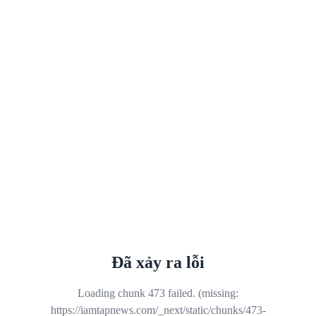
Đã xảy ra lỗi
Loading chunk 473 failed. (missing:
https://iamtapnews.com/_next/static/chunks/473-