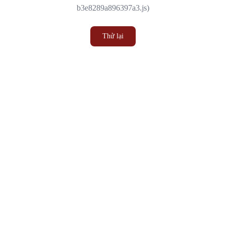
b3e8289a896397a3.js)
Thử lại