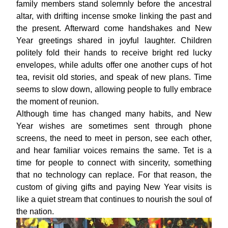
family members stand solemnly before the ancestral
altar, with drifting incense smoke linking the past and
the present. Afterward come handshakes and New
Year greetings shared in joyful laughter. Children
politely fold their hands to receive bright red lucky
envelopes, while adults offer one another cups of hot
tea, revisit old stories, and speak of new plans. Time
seems to slow down, allowing people to fully embrace
the moment of reunion.
Although time has changed many habits, and New
Year wishes are sometimes sent through phone
screens, the need to meet in person, see each other,
and hear familiar voices remains the same. Tet is a
time for people to connect with sincerity, something
that no technology can replace. For that reason, the
custom of giving gifts and paying New Year visits is
like a quiet stream that continues to nourish the soul of
the nation.