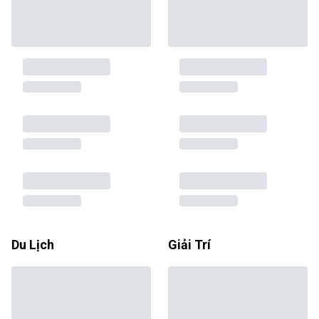
Du Lịch
Giải Trí