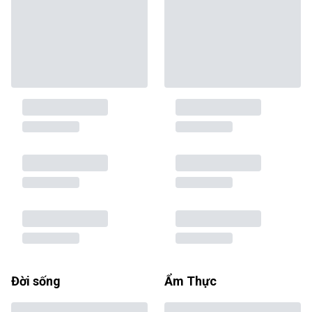
Đời sống
Ẩm Thực