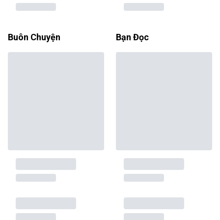
Buôn Chuyện
Bạn Đọc