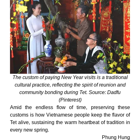
The custom of paying New Year visits is a traditional
cultural practice, reflecting the spirit of reunion and
community bonding during Tet. Source: Dadfu
(Pinterest)
Amid the endless flow of time, preserving these
customs is how Vietnamese people keep the flavor of
Tet alive, sustaining the warm heartbeat of tradition in
every new spring.
Phung Hung