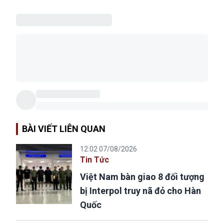
BÀI VIẾT LIÊN QUAN
12:02 07/08/2026
Tin Tức
Việt Nam bàn giao 8 đối tượng
bị Interpol truy nã đỏ cho Hàn
Quốc