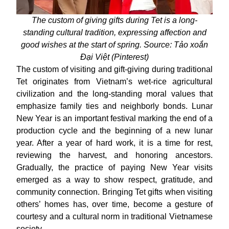
The custom of giving gifts during Tet is a long-
standing cultural tradition, expressing affection and
good wishes at the start of spring. Source: Tảo xoắn
Đại Việt (Pinterest)
The custom of visiting and gift-giving during traditional
Tet originates from Vietnam’s wet-rice agricultural
civilization and the long-standing moral values that
emphasize family ties and neighborly bonds. Lunar
New Year is an important festival marking the end of a
production cycle and the beginning of a new lunar
year. After a year of hard work, it is a time for rest,
reviewing the harvest, and honoring ancestors.
Gradually, the practice of paying New Year visits
emerged as a way to show respect, gratitude, and
community connection. Bringing Tet gifts when visiting
others’ homes has, over time, become a gesture of
courtesy and a cultural norm in traditional Vietnamese
society.