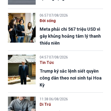
06:57 07/08/2026
Đời sống
Meta phải chi 567 triệu USD vì
gây khủng hoảng tâm lý thanh
thiếu niên
04:57 07/08/2026
Tin Tức
Trump ký sắc lệnh siết quyền
công dân theo nơi sinh tại Hoa
Kỳ
11:38 06/08/2026
Di Trú