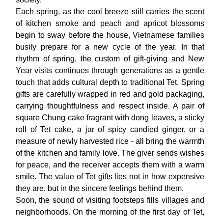
Each spring, as the cool breeze still carries the scent
of kitchen smoke and peach and apricot blossoms
begin to sway before the house, Vietnamese families
busily prepare for a new cycle of the year. In that
rhythm of spring, the custom of gift-giving and New
Year visits continues through generations as a gentle
touch that adds cultural depth to traditional Tet. Spring
gifts are carefully wrapped in red and gold packaging,
carrying thoughtfulness and respect inside. A pair of
square
Chung cake
fragrant with dong leaves, a sticky
roll of Tet cake, a jar of spicy candied ginger, or a
measure of newly harvested rice - all bring the warmth
of the kitchen and family love. The giver sends wishes
for peace, and the receiver accepts them with a warm
smile. The value of Tet gifts lies not in how expensive
they are, but in the sincere feelings behind them.
Soon, the sound of visiting footsteps fills villages and
neighborhoods. On the morning of the first day of Tet,