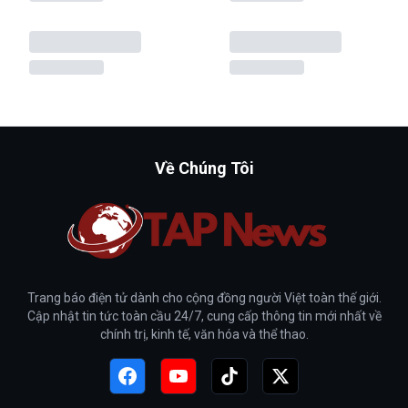
Về Chúng Tôi
Trang báo điện tử dành cho cộng đồng người Việt toàn thế giới.
Cập nhật tin tức toàn cầu 24/7, cung cấp thông tin mới nhất về
chính trị, kinh tế, văn hóa và thể thao.