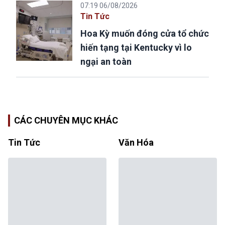
07:19 06/08/2026
Tin Tức
Hoa Kỳ muốn đóng cửa tổ chức
hiến tạng tại Kentucky vì lo
ngại an toàn
CÁC CHUYÊN MỤC KHÁC
Tin Tức
Văn Hóa