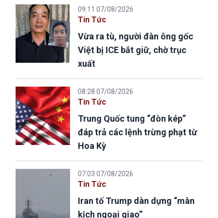
09:11 07/08/2026
Tin Tức
Vừa ra tù, người đàn ông gốc
Việt bị ICE bắt giữ, chờ trục
xuất
08:28 07/08/2026
Tin Tức
Trung Quốc tung “đòn kép”
đáp trả các lệnh trừng phạt từ
Hoa Kỳ
07:03 07/08/2026
Tin Tức
Iran tố Trump dàn dựng “màn
kịch ngoại giao”