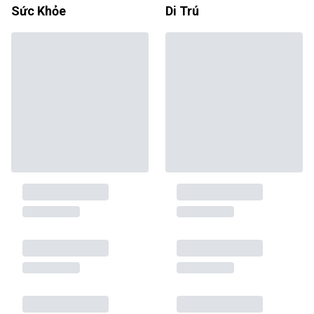
Sức Khỏe
Di Trú