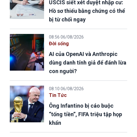
USCIS siết xét duyệt nhập cư:
Hồ sơ thiếu bằng chứng có thể
bị từ chối ngay
08:56 06/08/2026
Đời sống
AI của OpenAI và Anthropic
dùng danh tính giả để đánh lừa
con người?
08:10 06/08/2026
Tin Tức
Ông Infantino bị cáo buộc
“tống tiền”, FIFA triệu tập họp
khẩn