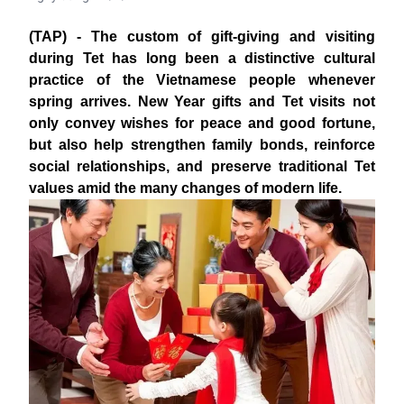
(TAP) - The custom of gift-giving and visiting
during Tet has long been a distinctive cultural
practice of the Vietnamese people whenever
spring arrives. New Year gifts and Tet visits not
only convey wishes for peace and good fortune,
but also help strengthen family bonds, reinforce
social relationships, and preserve traditional Tet
values amid the many changes of modern life.