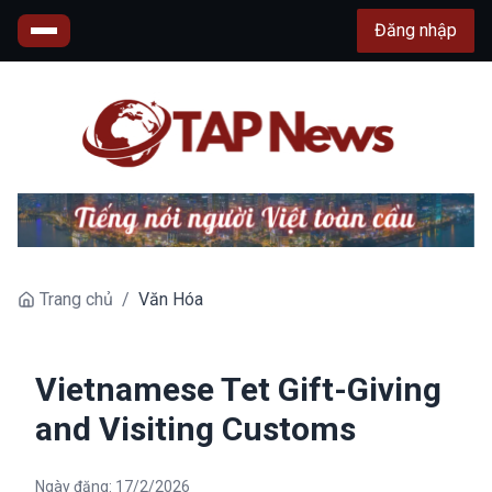
Đăng nhập
Trang chủ
/
Văn Hóa
Vietnamese Tet Gift-Giving
and Visiting Customs
Ngày đăng:
17/2/2026