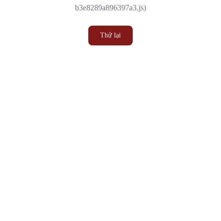
b3e8289a896397a3.js)
Thử lại