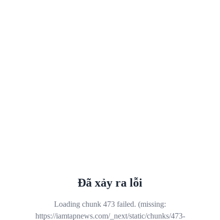
Đã xảy ra lỗi
Loading chunk 473 failed. (missing:
https://iamtapnews.com/_next/static/chunks/473-