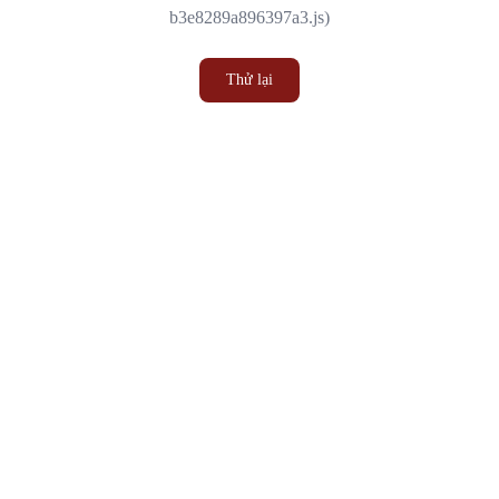
b3e8289a896397a3.js)
Thử lại