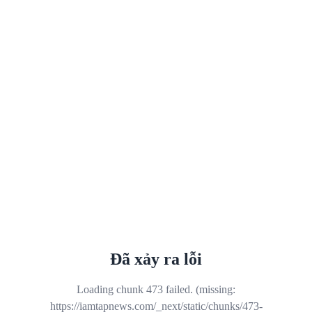
Đã xảy ra lỗi
Loading chunk 473 failed. (missing:
https://iamtapnews.com/_next/static/chunks/473-