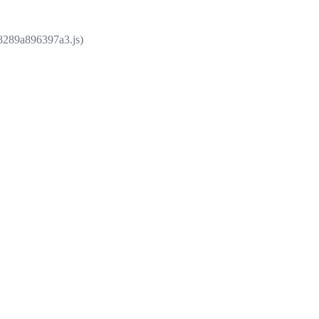
e8289a896397a3.js)