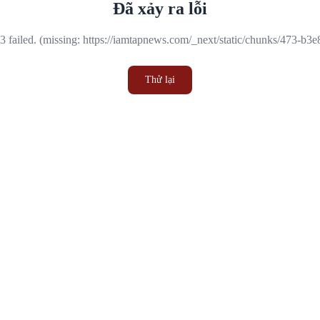
Đã xảy ra lỗi
 failed. (missing: https://iamtapnews.com/_next/static/chunks/473-b3
Thử lại