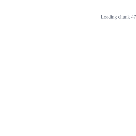
Loading chunk 473