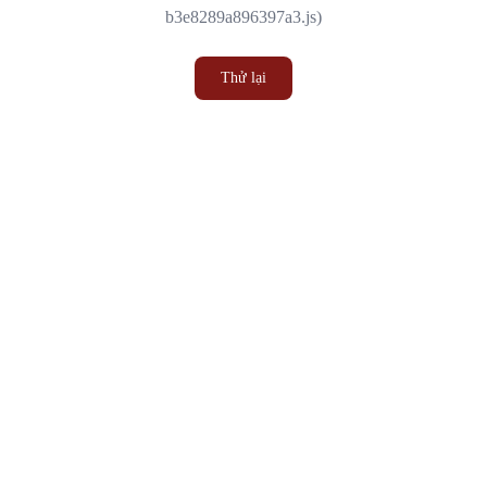
b3e8289a896397a3.js)
Thử lại