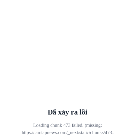
Đã xảy ra lỗi
Loading chunk 473 failed. (missing:
https://iamtapnews.com/_next/static/chunks/473-