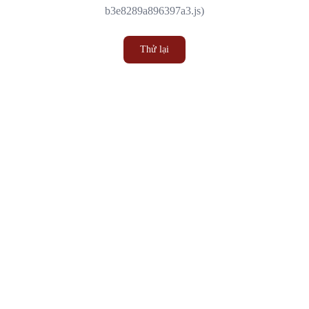
b3e8289a896397a3.js)
Thử lại