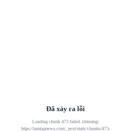
Đã xảy ra lỗi
Loading chunk 473 failed. (missing:
https://iamtapnews.com/_next/static/chunks/473-