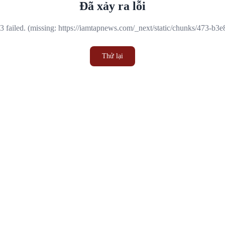
Đã xảy ra lỗi
 failed. (missing: https://iamtapnews.com/_next/static/chunks/473-b3
Thử lại