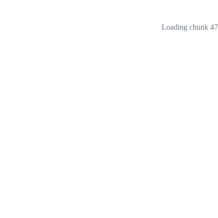
Loading chunk 473