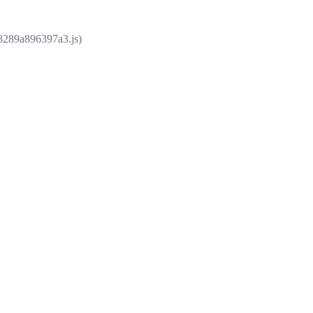
e8289a896397a3.js)