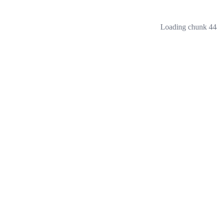
Loading chunk 444