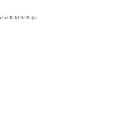
853b2d08cb8486.js)