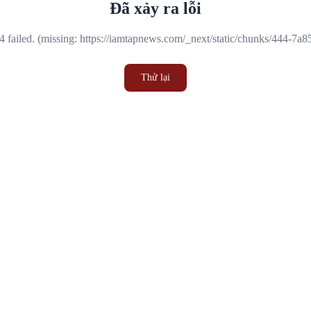
Đã xảy ra lỗi
 failed. (missing: https://iamtapnews.com/_next/static/chunks/444-7a
Thử lại