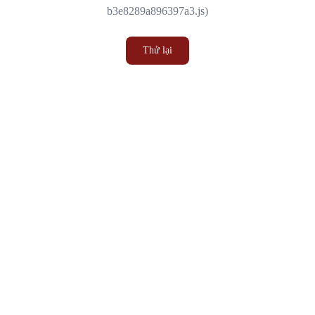
b3e8289a896397a3.js)
Thử lại