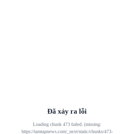
Đã xảy ra lỗi
Loading chunk 473 failed. (missing:
https://iamtapnews.com/_next/static/chunks/473-