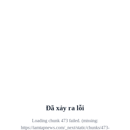
Đã xảy ra lỗi
Loading chunk 473 failed. (missing:
https://iamtapnews.com/_next/static/chunks/473-