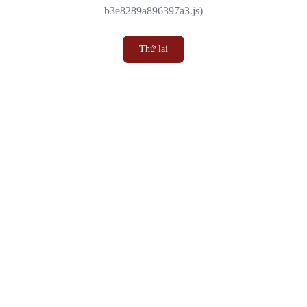
b3e8289a896397a3.js)
Thử lại