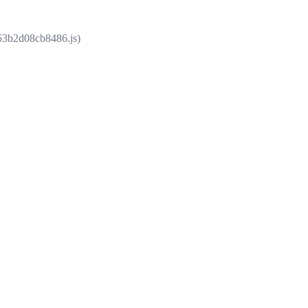
853b2d08cb8486.js)