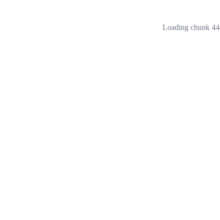
Loading chunk 444