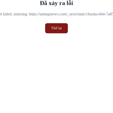
Đã xảy ra lỗi
 failed. (missing: https://iamtapnews.com/_next/static/chunks/444-7a
Thử lại