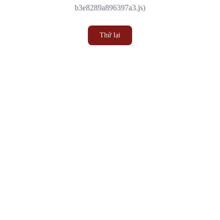
b3e8289a896397a3.js)
Thử lại