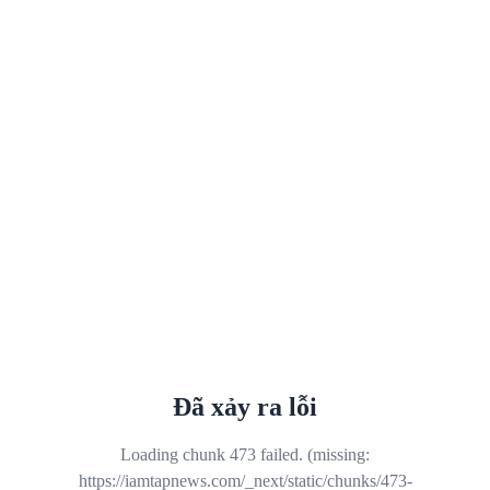
Đã xảy ra lỗi
Loading chunk 473 failed. (missing:
https://iamtapnews.com/_next/static/chunks/473-