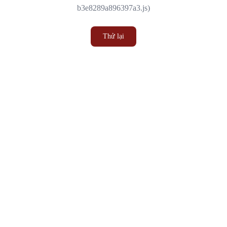
b3e8289a896397a3.js)
Thử lại