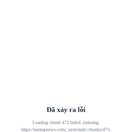
Đã xảy ra lỗi
Loading chunk 473 failed. (missing:
https://iamtapnews.com/_next/static/chunks/473-