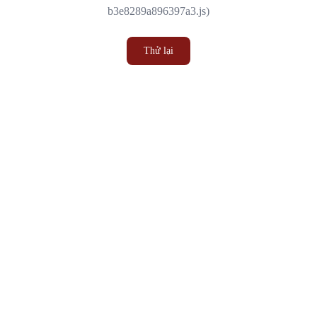
b3e8289a896397a3.js)
Thử lại