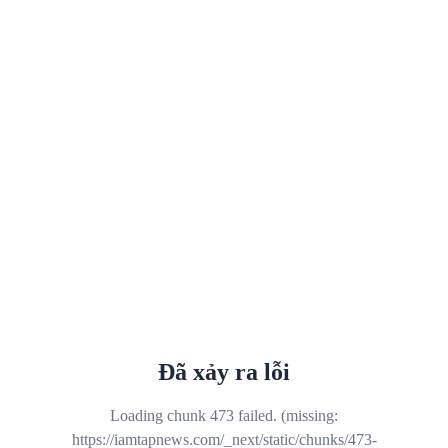
Đã xảy ra lỗi
Loading chunk 473 failed. (missing:
https://iamtapnews.com/_next/static/chunks/473-