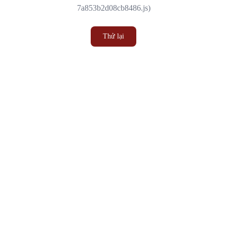
7a853b2d08cb8486.js)
Thử lại