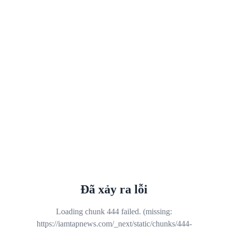
Đã xảy ra lỗi
Loading chunk 444 failed. (missing:
https://iamtapnews.com/_next/static/chunks/444-