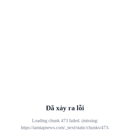
Đã xảy ra lỗi
Loading chunk 473 failed. (missing:
https://iamtapnews.com/_next/static/chunks/473-