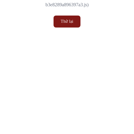
b3e8289a896397a3.js)
Thử lại