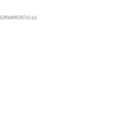
e8289a896397a3.js)