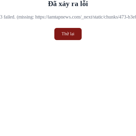
Đã xảy ra lỗi
 failed. (missing: https://iamtapnews.com/_next/static/chunks/473-b3
Thử lại