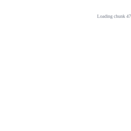
Loading chunk 473