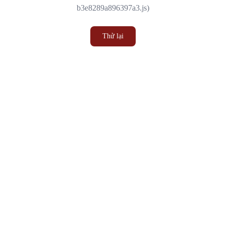
b3e8289a896397a3.js)
Thử lại