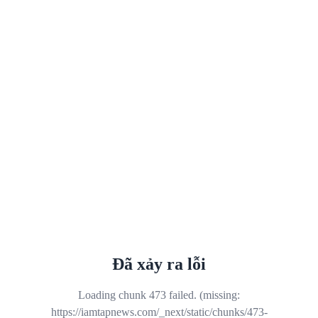
Đã xảy ra lỗi
Loading chunk 473 failed. (missing:
https://iamtapnews.com/_next/static/chunks/473-