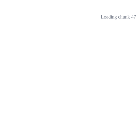
Loading chunk 473