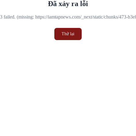
Đã xảy ra lỗi
 failed. (missing: https://iamtapnews.com/_next/static/chunks/473-b3
Thử lại