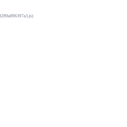
e8289a896397a3.js)