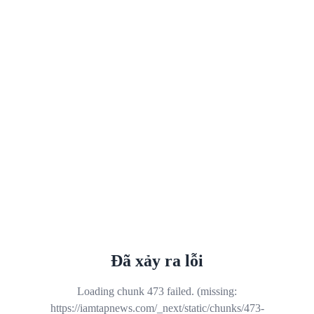
Đã xảy ra lỗi
Loading chunk 473 failed. (missing:
https://iamtapnews.com/_next/static/chunks/473-