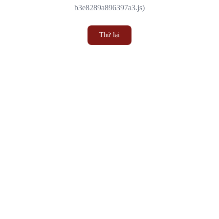
b3e8289a896397a3.js)
Thử lại