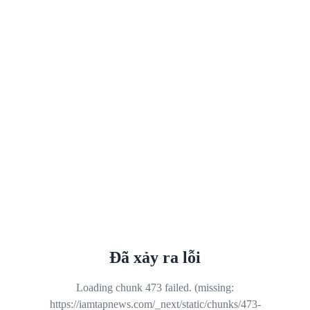
Đã xảy ra lỗi
Loading chunk 473 failed. (missing:
https://iamtapnews.com/_next/static/chunks/473-