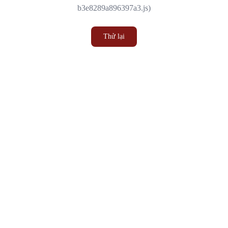
b3e8289a896397a3.js)
Thử lại