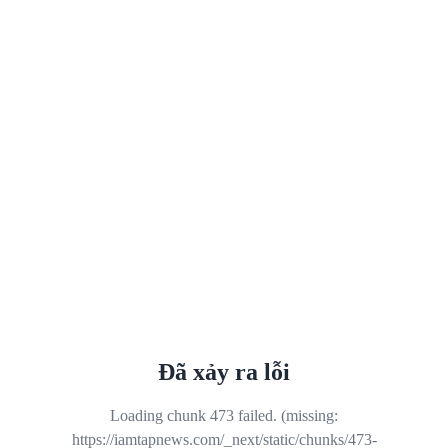
Đã xảy ra lỗi
Loading chunk 473 failed. (missing:
https://iamtapnews.com/_next/static/chunks/473-