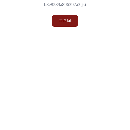
b3e8289a896397a3.js)
Thử lại