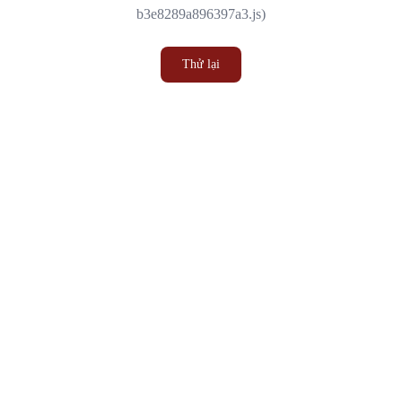
b3e8289a896397a3.js)
Thử lại