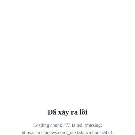
Đã xảy ra lỗi
Loading chunk 473 failed. (missing:
https://iamtapnews.com/_next/static/chunks/473-