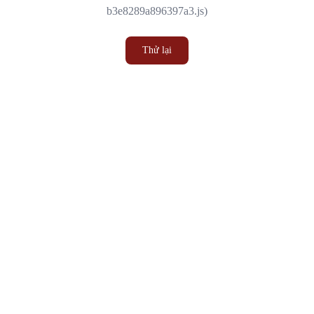
b3e8289a896397a3.js)
Thử lại