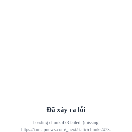
Đã xảy ra lỗi
Loading chunk 473 failed. (missing:
https://iamtapnews.com/_next/static/chunks/473-