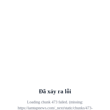
Đã xảy ra lỗi
Loading chunk 473 failed. (missing:
https://iamtapnews.com/_next/static/chunks/473-