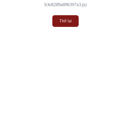
b3e8289a896397a3.js)
Thử lại