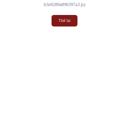
b3e8289a896397a3.js)
Thử lại