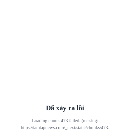
Đã xảy ra lỗi
Loading chunk 473 failed. (missing:
https://iamtapnews.com/_next/static/chunks/473-