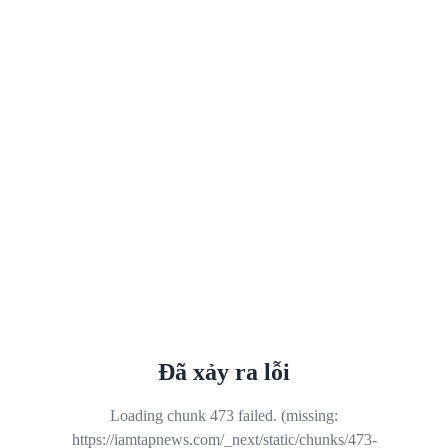
Đã xảy ra lỗi
Loading chunk 473 failed. (missing:
https://iamtapnews.com/_next/static/chunks/473-