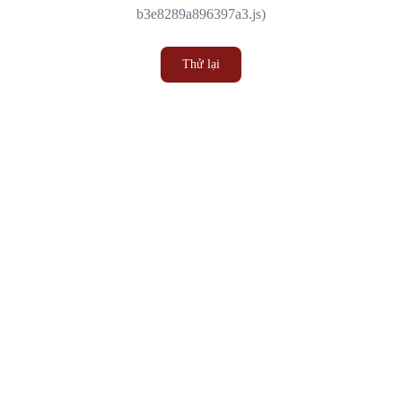
b3e8289a896397a3.js)
Thử lại