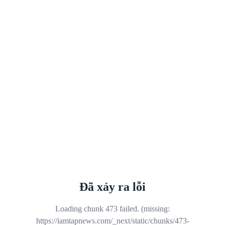
Đã xảy ra lỗi
Loading chunk 473 failed. (missing:
https://iamtapnews.com/_next/static/chunks/473-