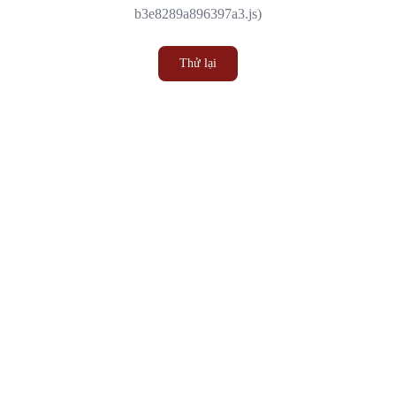
b3e8289a896397a3.js)
Thử lại