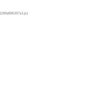
e8289a896397a3.js)