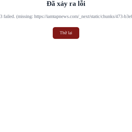
Đã xảy ra lỗi
 failed. (missing: https://iamtapnews.com/_next/static/chunks/473-b3
Thử lại