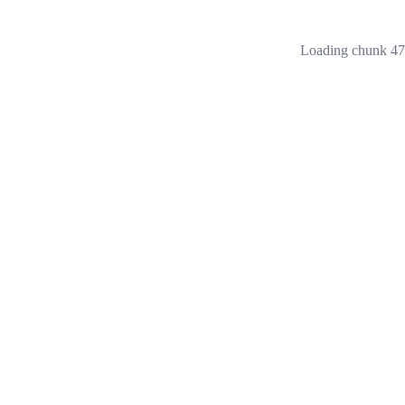
Loading chunk 473