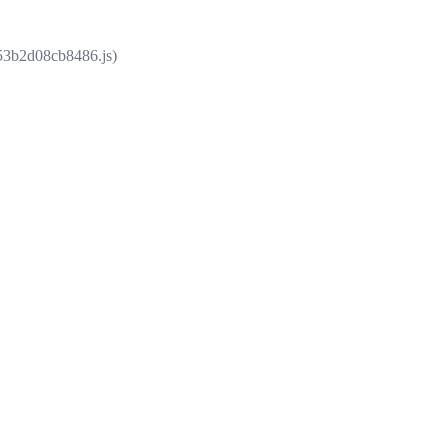
853b2d08cb8486.js)