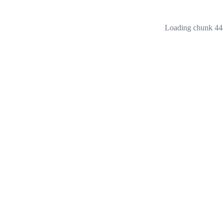
Loading chunk 444