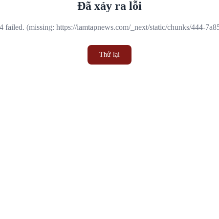
Đã xảy ra lỗi
 failed. (missing: https://iamtapnews.com/_next/static/chunks/444-7a
Thử lại