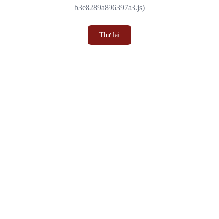
b3e8289a896397a3.js)
Thử lại