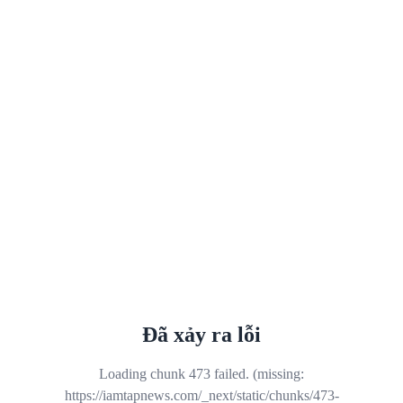
Đã xảy ra lỗi
Loading chunk 473 failed. (missing:
https://iamtapnews.com/_next/static/chunks/473-