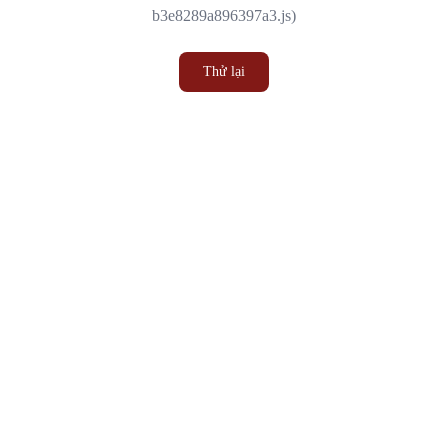
b3e8289a896397a3.js)
Thử lại