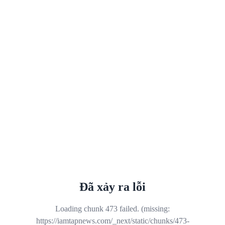
Đã xảy ra lỗi
Loading chunk 473 failed. (missing:
https://iamtapnews.com/_next/static/chunks/473-