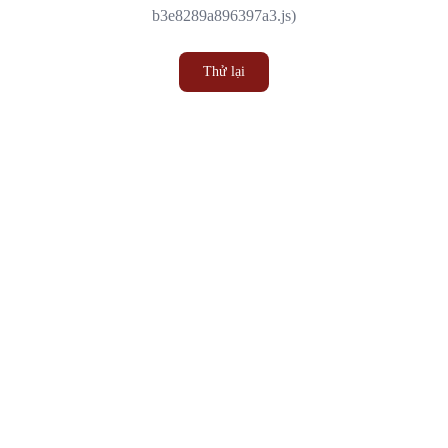
b3e8289a896397a3.js)
Thử lại