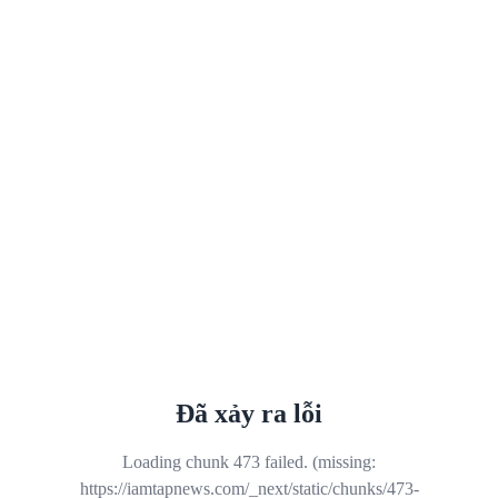
Đã xảy ra lỗi
Loading chunk 473 failed. (missing:
https://iamtapnews.com/_next/static/chunks/473-