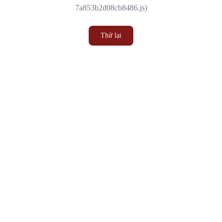
7a853b2d08cb8486.js)
Thử lại