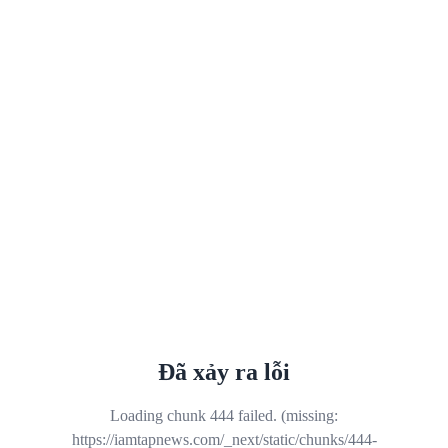
Đã xảy ra lỗi
Loading chunk 444 failed. (missing:
https://iamtapnews.com/_next/static/chunks/444-