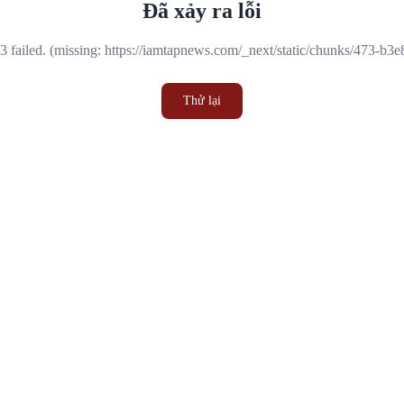
Đã xảy ra lỗi
 failed. (missing: https://iamtapnews.com/_next/static/chunks/473-b3
Thử lại