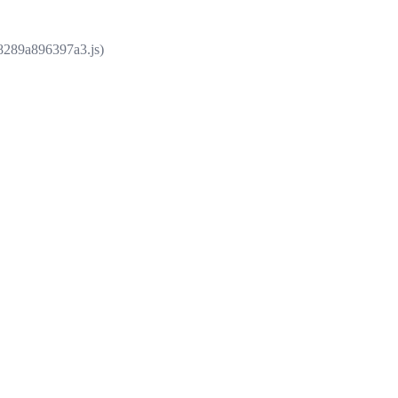
e8289a896397a3.js)