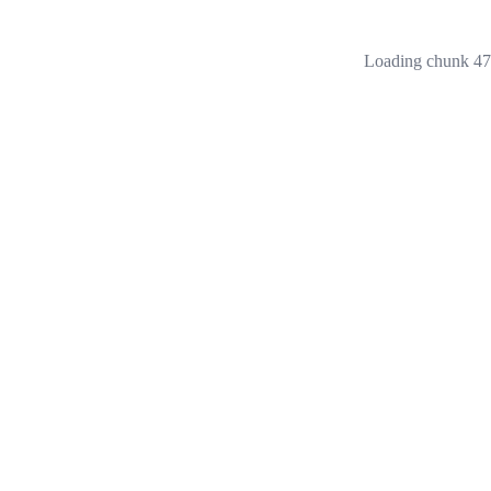
Loading chunk 473