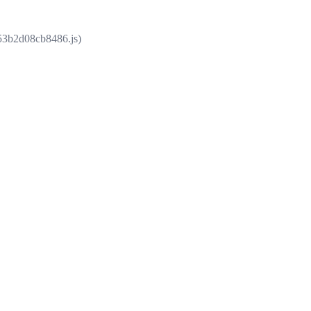
853b2d08cb8486.js)