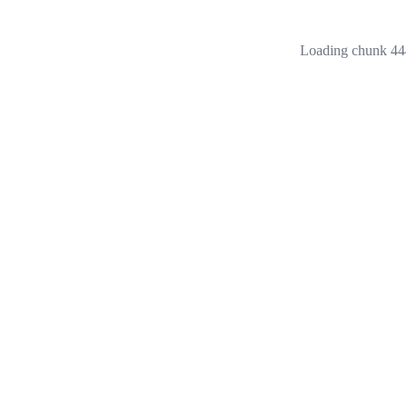
Loading chunk 444