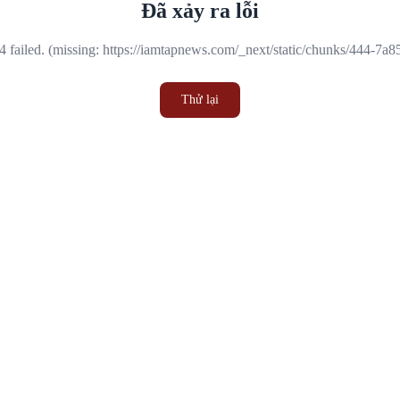
Đã xảy ra lỗi
 failed. (missing: https://iamtapnews.com/_next/static/chunks/444-7a
Thử lại