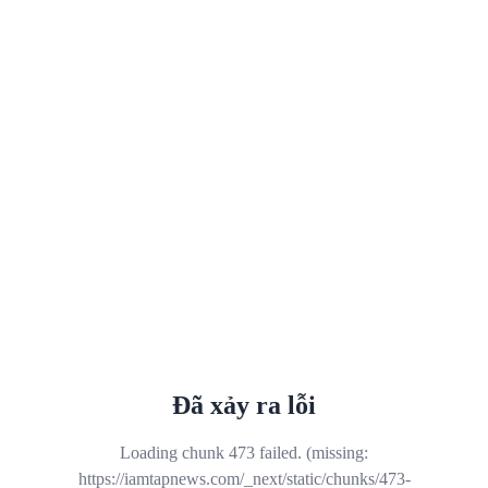
Đã xảy ra lỗi
Loading chunk 473 failed. (missing:
https://iamtapnews.com/_next/static/chunks/473-