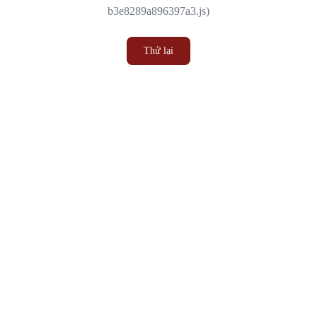
b3e8289a896397a3.js)
Thử lại