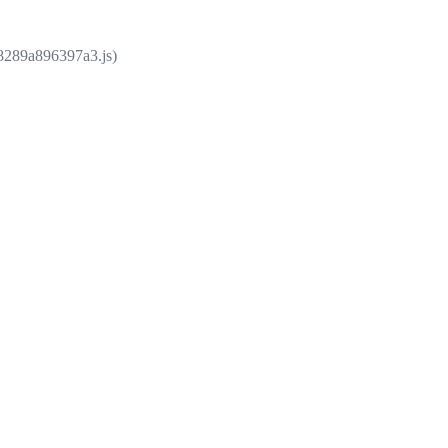
e8289a896397a3.js)