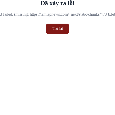
Đã xảy ra lỗi
 failed. (missing: https://iamtapnews.com/_next/static/chunks/473-b3
Thử lại