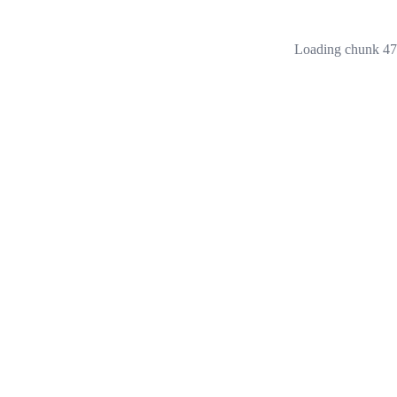
Loading chunk 473