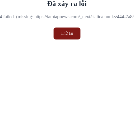
Đã xảy ra lỗi
 failed. (missing: https://iamtapnews.com/_next/static/chunks/444-7a
Thử lại