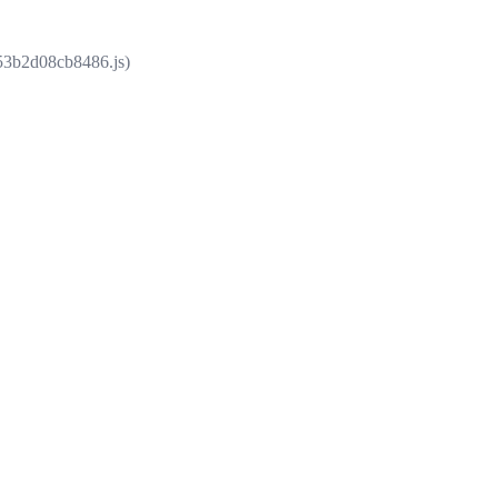
853b2d08cb8486.js)