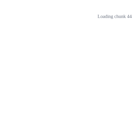
Loading chunk 444