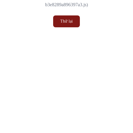
b3e8289a896397a3.js)
Thử lại