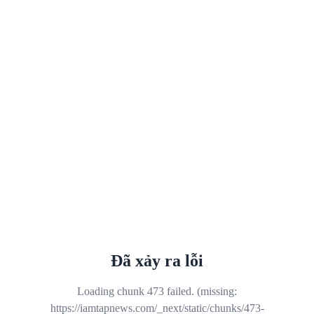
Đã xảy ra lỗi
Loading chunk 473 failed. (missing:
https://iamtapnews.com/_next/static/chunks/473-