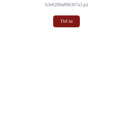
b3e8289a896397a3.js)
Thử lại