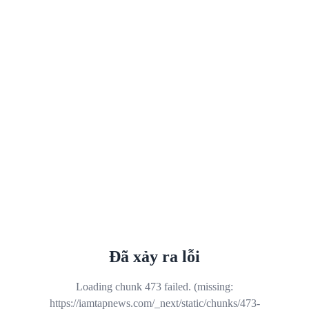
Đã xảy ra lỗi
Loading chunk 473 failed. (missing:
https://iamtapnews.com/_next/static/chunks/473-