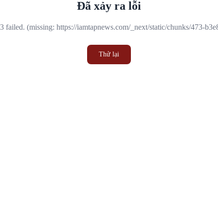
Đã xảy ra lỗi
 failed. (missing: https://iamtapnews.com/_next/static/chunks/473-b3
Thử lại