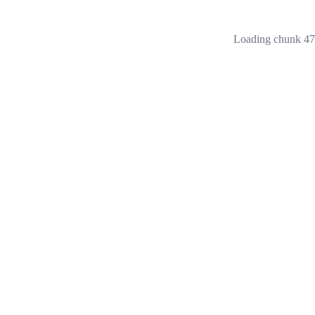
Loading chunk 473