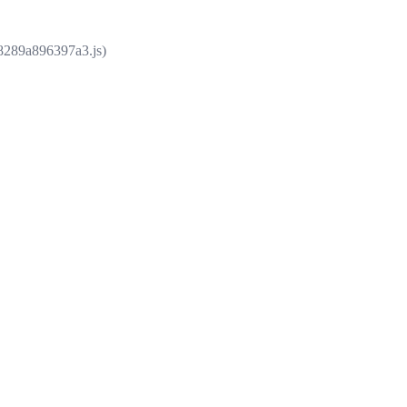
e8289a896397a3.js)