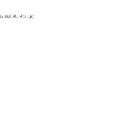
e8289a896397a3.js)