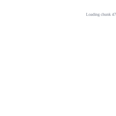
Loading chunk 473