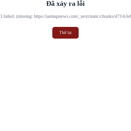
Đã xảy ra lỗi
 failed. (missing: https://iamtapnews.com/_next/static/chunks/473-b3
Thử lại