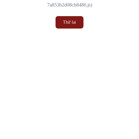
7a853b2d08cb8486.js)
Thử lại