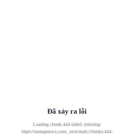
Đã xảy ra lỗi
Loading chunk 444 failed. (missing:
https://iamtapnews.com/_next/static/chunks/444-