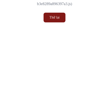
b3e8289a896397a3.js)
Thử lại