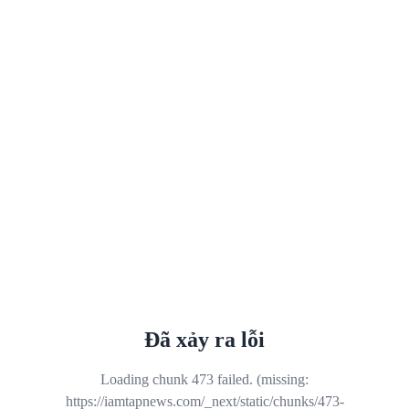
Đã xảy ra lỗi
Loading chunk 473 failed. (missing:
https://iamtapnews.com/_next/static/chunks/473-