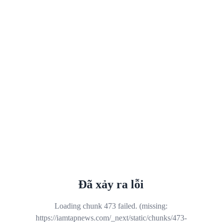
Đã xảy ra lỗi
Loading chunk 473 failed. (missing:
https://iamtapnews.com/_next/static/chunks/473-