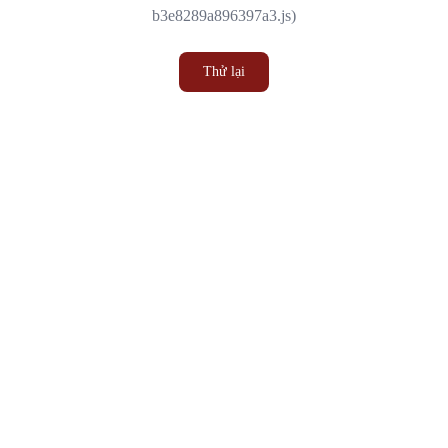
b3e8289a896397a3.js)
Thử lại