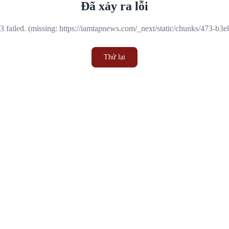
Đã xảy ra lỗi
 failed. (missing: https://iamtapnews.com/_next/static/chunks/473-b3
Thử lại