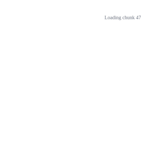
Loading chunk 473