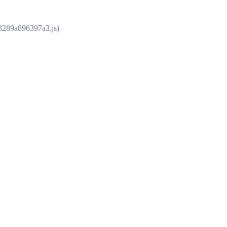
e8289a896397a3.js)