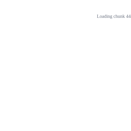
Loading chunk 444