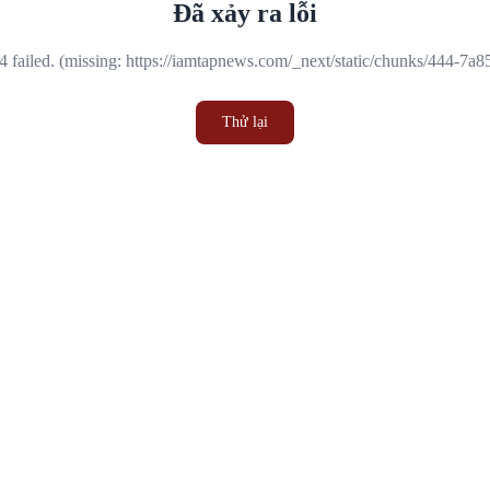
Đã xảy ra lỗi
 failed. (missing: https://iamtapnews.com/_next/static/chunks/444-7a
Thử lại