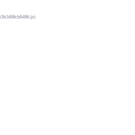
853b2d08cb8486.js)