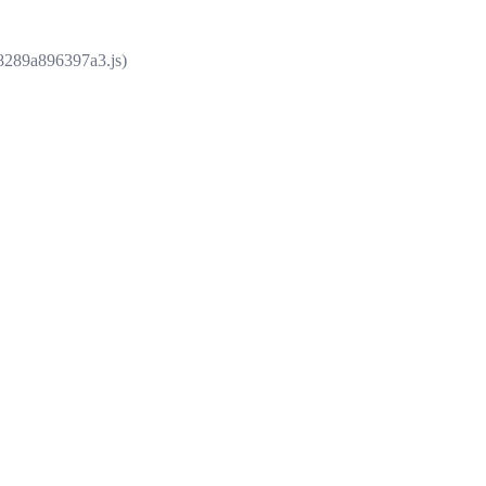
e8289a896397a3.js)