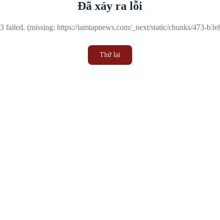
Đã xảy ra lỗi
 failed. (missing: https://iamtapnews.com/_next/static/chunks/473-b3
Thử lại