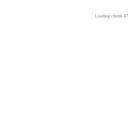
Loading chunk 473